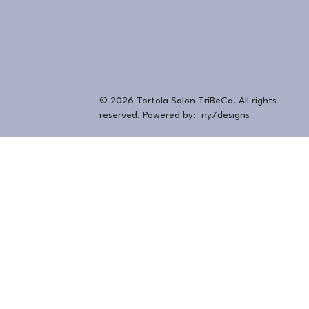
© 2026 Tortola Salon TriBeCa. All rights
reserved. Powered by:
ny7designs