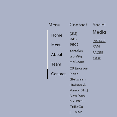
Menu
Contact
Social
Media
(212)
Home
941-
INSTAG
Menu
9505
RAM
tortolas
FACEB
About
alon@g
OOK
mail.com
Team
28 Ericsson
Contact
Place
(Between
Hudson &
Varick Sts.)
New York,
NY 10013
TriBeCa
|
MAP