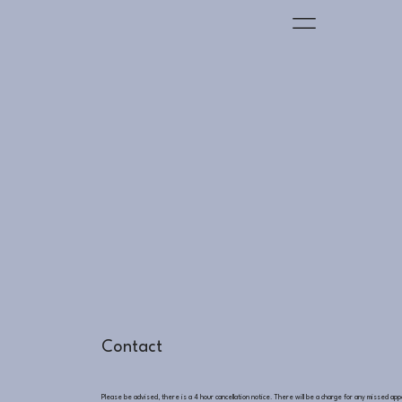
Contact
Please be advised, there is a 4 hour cancellation notice. There will be a charge for any missed ap