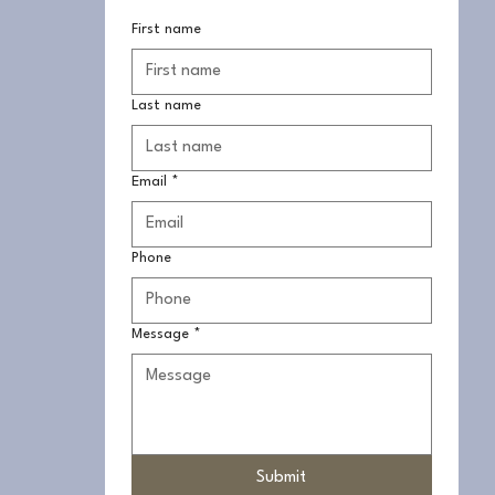
First name
Last name
Email
*
Phone
Message
*
Submit