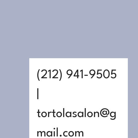
(212) 941-9505 
| 
tortolasalon@g
mail.com